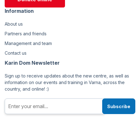
Information
About us
Partners and friends
Management and team
Contact us
Karin Dom Newsletter
Sign up to receive updates about the new centre, as well as
information on our events and training in Varna, across the
country, and online! :)
Subscribe