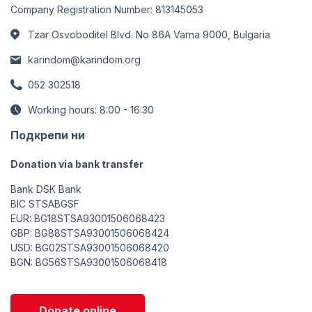
Company Registration Number: 813145053
Tzar Osvoboditel Blvd. No 86A Varna 9000, Bulgaria
karindom@karindom.org
052 302518
Working hours: 8:00 - 16:30
Подкрепи ни
Donation via bank transfer
Bank DSK Bank
BIC STSABGSF
EUR: BG18STSA93001506068423
GBP: BG88STSA93001506068424
USD: BG02STSA93001506068420
BGN: BG56STSA93001506068418
Donate online