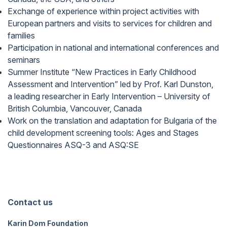
Exchange of experience within project activities with
European partners and visits to services for children and
families
Participation in national and international conferences and
seminars
Summer Institute “New Practices in Early Childhood
Assessment and Intervention” led by Prof. Karl Dunston,
a leading researcher in Early Intervention – University of
British Columbia, Vancouver, Canada
Work on the translation and adaptation for Bulgaria of the
child development screening tools: Ages and Stages
Questionnaires ASQ-3 and ASQ:SE
Contact us
Karin Dom Foundation