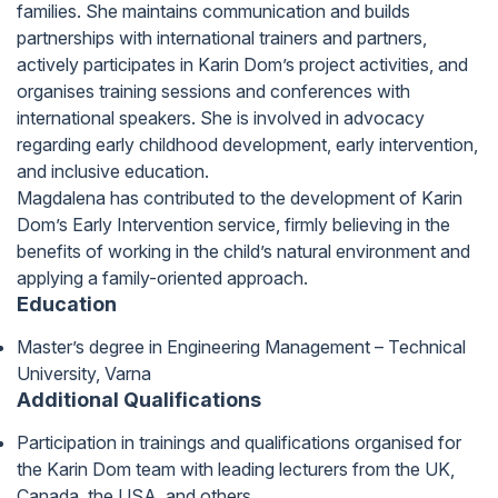
families. She maintains communication and builds
partnerships with international trainers and partners,
actively participates in Karin Dom’s project activities, and
organises training sessions and conferences with
international speakers. She is involved in advocacy
regarding early childhood development, early intervention,
and inclusive education.
Magdalena has contributed to the development of Karin
Dom’s Early Intervention service, firmly believing in the
benefits of working in the child’s natural environment and
applying a family-oriented approach.
Education
Master’s degree in Engineering Management – Technical
University, Varna
Additional Qualifications
Participation in trainings and qualifications organised for
the Karin Dom team with leading lecturers from the UK,
Canada, the USA, and others