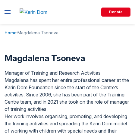
Donate
Home
Magdalena Tsoneva
Magdalena Tsoneva
Manager of Training and Research Activities
Magdalena has spent her entire professional career at the
Karin Dom Foundation since the start of the Centre’s
activities. Since 2006, she has been part of the Training
Centre team, and in 2021 she took on the role of manager
of training activities.
Her work involves organising, promoting, and developing
the training activities and spreading the Karin Dom model
of working with children with special needs and their