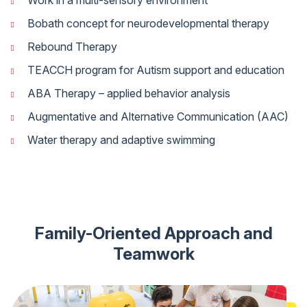
Work in a multi-sensory environment
Bobath concept for neurodevelopmental therapy
Rebound Therapy
TEACCH program for Autism support and education
ABA Therapy – applied behavior analysis
Augmentative and Alternative Communication (AAC)
Water therapy and adaptive swimming
Family-Oriented Approach and
Teamwork