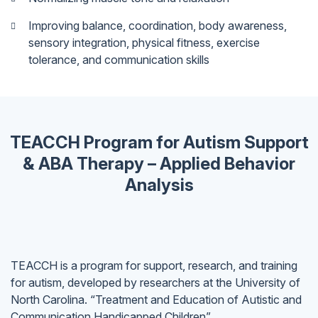
Improving balance, coordination, body awareness,
sensory integration, physical fitness, exercise
tolerance, and communication skills
TEACCH Program for Autism Support
& ABA Therapy – Applied Behavior
Analysis
TEACCH is a program for support, research, and training
for autism, developed by researchers at the University of
North Carolina. “Treatment and Education of Autistic and
Communication Handicapped Children”.