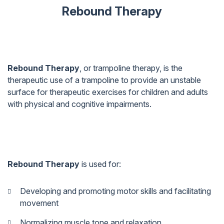
Rebound Therapy
Rebound Therapy
, or trampoline therapy, is the
therapeutic use of a trampoline to provide an unstable
surface for therapeutic exercises for children and adults
with physical and cognitive impairments.
Rebound Therapy
is used for:
Developing and promoting motor skills and facilitating
movement
Normalizing muscle tone and relaxation