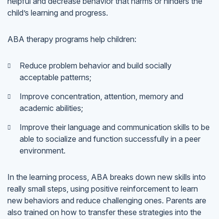
helpful and decrease behavior that harms or hinders the
child’s learning and progress.
ABA therapy programs help children:
Reduce problem behavior and build socially
acceptable patterns;
Improve concentration, attention, memory and
academic abilities;
Improve their language and communication skills to be
able to socialize and function successfully in a peer
environment.
In the learning process, ABA breaks down new skills into
really small steps, using positive reinforcement to learn
new behaviors and reduce challenging ones. Parents are
also trained on how to transfer these strategies into the