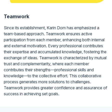
Teamwork
Since its establishment, Karin Dom has emphasized a
team-based approach. Teamwork ensures active
participation from each member, enhancing both internal
and external motivation. Every professional contributes
their expertise and accumulated knowledge, fostering the
exchange of ideas. Teamwork is characterized by mutual
trust and complementarity, where each member
contributes their strengths—professional skills and
knowledge—to the collective effort. This collaborative
process generates more solutions to challenges.
Teamwork provides greater confidence and assurance of
success in achieving set goals.