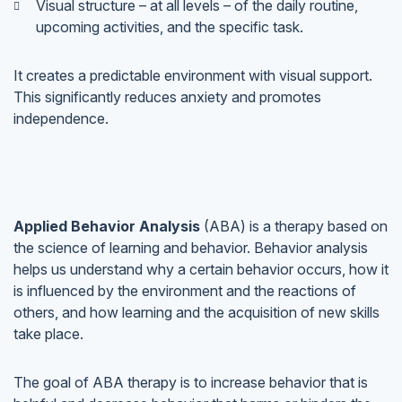
Visual structure – at all levels – of the daily routine,
upcoming activities, and the specific task.
It creates a predictable environment with visual support.
This significantly reduces anxiety and promotes
independence.
Applied Behavior Analysis
(ABA) is a therapy based on
the science of learning and behavior. Behavior analysis
helps us understand why a certain behavior occurs, how it
is influenced by the environment and the reactions of
others, and how learning and the acquisition of new skills
take place.
The goal of ABA therapy is to increase behavior that is