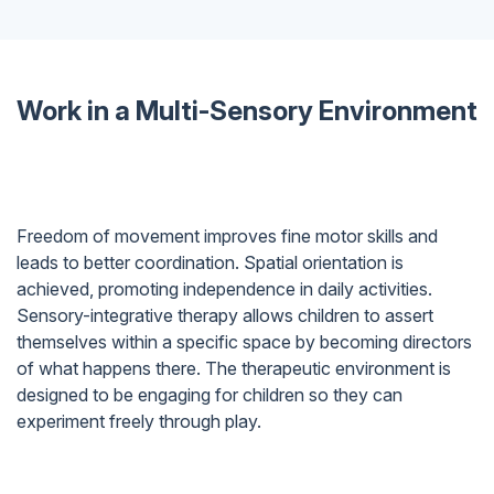
Work in a Multi-Sensory Environment
Freedom of movement improves fine motor skills and
leads to better coordination. Spatial orientation is
achieved, promoting independence in daily activities.
Sensory-integrative therapy allows children to assert
themselves within a specific space by becoming directors
of what happens there. The therapeutic environment is
designed to be engaging for children so they can
experiment freely through play.