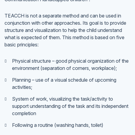
TEACCH is not a separate method and can be used in
conjunction with other approaches. Its goal is to provide
structure and visualization to help the child understand
what is expected of them. This method is based on five
basic principles:
Physical structure – good physical organization of the
environment (separation of corners, workplace);
Planning – use of a visual schedule of upcoming
activities;
System of work, visualizing the task/activity to
support understanding of the task and its independent
completion
Following a routine (washing hands, toilet)