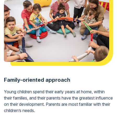
Family-oriented approach
Young children spend their early years at home, within
their families, and their parents have the greatest influence
on their development. Parents are most familiar with their
children’s needs.