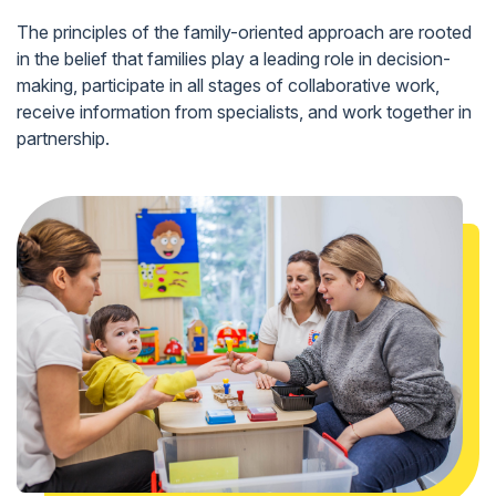
The principles of the family-oriented approach are rooted
in the belief that families play a leading role in decision-
making, participate in all stages of collaborative work,
receive information from specialists, and work together in
partnership.