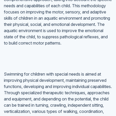
needs and capabilities of each child. This methodology
focuses on improving the motor, sensory, and adaptive
skills of children in an aquatic environment and promoting
their physical, social, and emotional development. The
aquatic environment is used to improve the emotional
state of the child, to suppress pathological reflexes, and
to build correct motor patterns.
Swimming for children with special needs is aimed at
improving physical development, maintaining preserved
functions, developing and improving individual capabilities.
Through specialized therapeutic techniques, approaches
and equipment, and depending on the potential, the child
can be trained in turning, crawling, independent sitting,
verticalization, various types of walking, coordination,