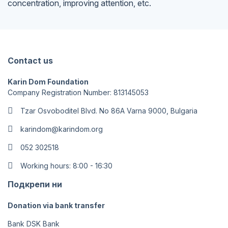
concentration, improving attention, etc.
Contact us
Karin Dom Foundation
Company Registration Number: 813145053
Tzar Osvoboditel Blvd. No 86A Varna 9000, Bulgaria
karindom@karindom.org
052 302518
Working hours: 8:00 - 16:30
Подкрепи ни
Donation via bank transfer
Bank DSK Bank