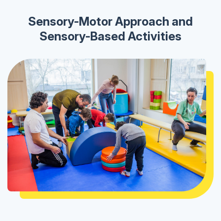
Sensory-Motor Approach and
Sensory-Based Activities