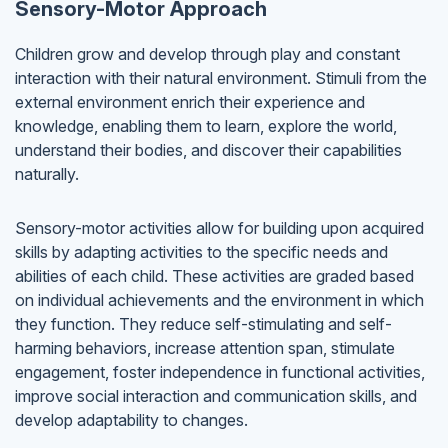
Sensory-Motor Approach
Children grow and develop through play and constant
interaction with their natural environment. Stimuli from the
external environment enrich their experience and
knowledge, enabling them to learn, explore the world,
understand their bodies, and discover their capabilities
naturally.
Sensory-motor activities allow for building upon acquired
skills by adapting activities to the specific needs and
abilities of each child. These activities are graded based
on individual achievements and the environment in which
they function. They reduce self-stimulating and self-
harming behaviors, increase attention span, stimulate
engagement, foster independence in functional activities,
improve social interaction and communication skills, and
develop adaptability to changes.