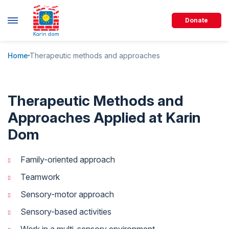
Donate
Home
Therapeutic methods and approaches
Therapeutic Methods and
Approaches Applied at Karin
Dom
Family-oriented approach
Teamwork
Sensory-motor approach
Sensory-based activities