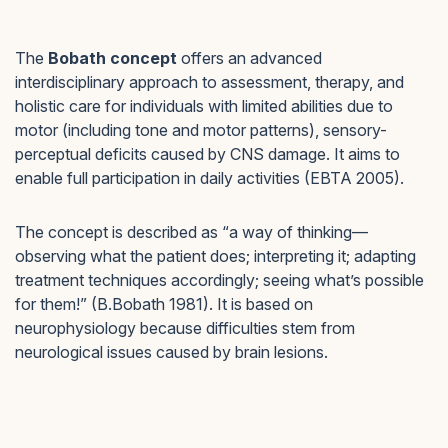
The
Bobath concept
offers an advanced
interdisciplinary approach to assessment, therapy, and
holistic care for individuals with limited abilities due to
motor (including tone and motor patterns), sensory-
perceptual deficits caused by CNS damage. It aims to
enable full participation in daily activities (EBTA 2005).
The concept is described as “a way of thinking—
observing what the patient does; interpreting it; adapting
treatment techniques accordingly; seeing what’s possible
for them!” (B.Bobath 1981). It is based on
neurophysiology because difficulties stem from
neurological issues caused by brain lesions.