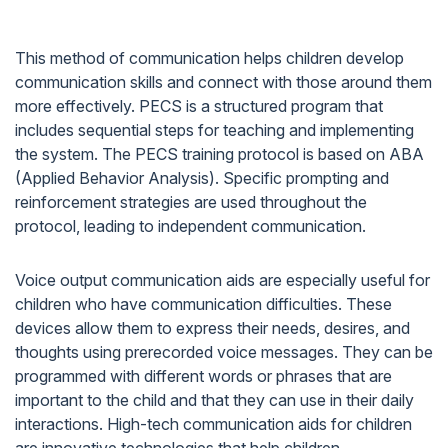
This method of communication helps children develop
communication skills and connect with those around them
more effectively. PECS is a structured program that
includes sequential steps for teaching and implementing
the system. The PECS training protocol is based on ABA
(Applied Behavior Analysis). Specific prompting and
reinforcement strategies are used throughout the
protocol, leading to independent communication.
Voice output communication aids are especially useful for
children who have communication difficulties. These
devices allow them to express their needs, desires, and
thoughts using prerecorded voice messages. They can be
programmed with different words or phrases that are
important to the child and that they can use in their daily
interactions. High-tech communication aids for children