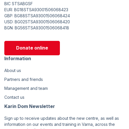
BIC STSABGSF
EUR: BG18STSA93001506068423
GBP: BG88STSA93001506068424
USD: BG02STSA93001506068420
BGN: BG56STSA93001506068418
Donate online
Information
About us
Partners and friends
Management and team
Contact us
Karin Dom Newsletter
Sign up to receive updates about the new centre, as well as
information on our events and training in Varna, across the