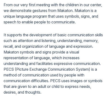
From our very first meeting with the children in our center,
we demonstrate gestures from Makaton. Makaton is a
unique language program that uses symbols, signs, and
speech to enable people to communicate.
It supports the development of basic communication skills
such as attention and listening, understanding, memory,
recall, and organization of language and expression.
Makaton symbols and signs provide a visual
representation of language, which increases
understanding and facilitates expressive communication.
PECS (Picture Exchange Communication System) is a
method of communication used by people with
communication difficulties. PECS uses images or symbols
that are given to an adult or child to express needs,
desires, and thoughts.