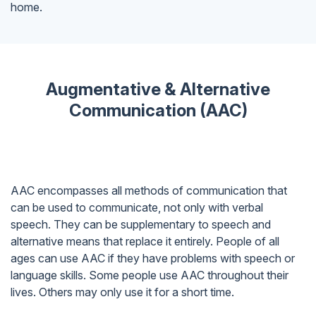
home.
Augmentative & Alternative
Communication (AAC)
AAC encompasses all methods of communication that
can be used to communicate, not only with verbal
speech. They can be supplementary to speech and
alternative means that replace it entirely. People of all
ages can use AAC if they have problems with speech or
language skills. Some people use AAC throughout their
lives. Others may only use it for a short time.