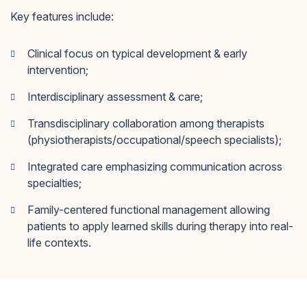
Key features include:
Clinical focus on typical development & early
intervention;
Interdisciplinary assessment & care;
Transdisciplinary collaboration among therapists
(physiotherapists/occupational/speech specialists);
Integrated care emphasizing communication across
specialties;
Family-centered functional management allowing
patients to apply learned skills during therapy into real-
life contexts.