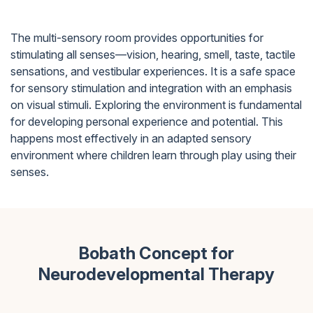
The multi-sensory room provides opportunities for
stimulating all senses—vision, hearing, smell, taste, tactile
sensations, and vestibular experiences. It is a safe space
for sensory stimulation and integration with an emphasis
on visual stimuli. Exploring the environment is fundamental
for developing personal experience and potential. This
happens most effectively in an adapted sensory
environment where children learn through play using their
senses.
Bobath Concept for
Neurodevelopmental Therapy