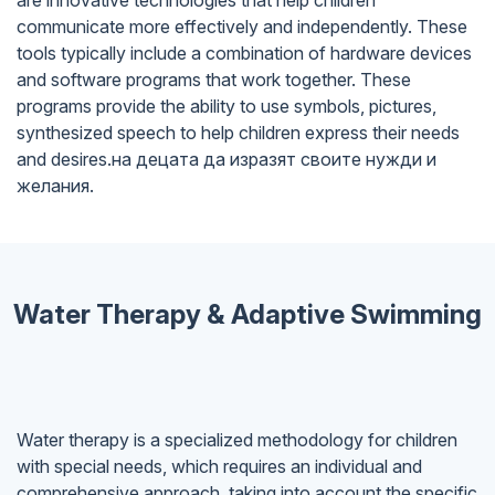
are innovative technologies that help children
communicate more effectively and independently. These
tools typically include a combination of hardware devices
and software programs that work together. These
programs provide the ability to use symbols, pictures,
synthesized speech to help children express their needs
and desires.на децата да изразят своите нужди и
желания.
Water Therapy & Adaptive Swimming
Water therapy is a specialized methodology for children
with special needs, which requires an individual and
comprehensive approach, taking into account the specific