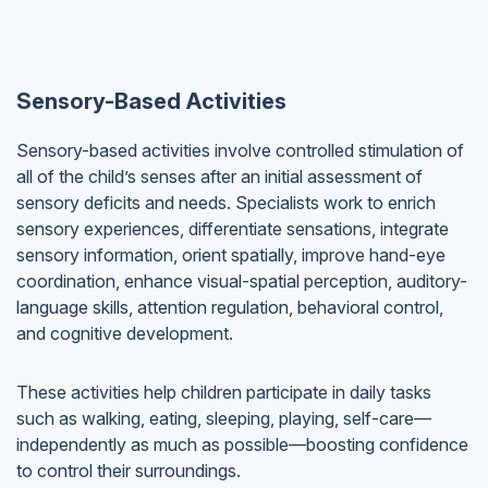
Sensory-Based Activities
Sensory-based activities involve controlled stimulation of
all of the child’s senses after an initial assessment of
sensory deficits and needs. Specialists work to enrich
sensory experiences, differentiate sensations, integrate
sensory information, orient spatially, improve hand-eye
coordination, enhance visual-spatial perception, auditory-
language skills, attention regulation, behavioral control,
and cognitive development.
These activities help children participate in daily tasks
such as walking, eating, sleeping, playing, self-care—
independently as much as possible—boosting confidence
to control their surroundings.