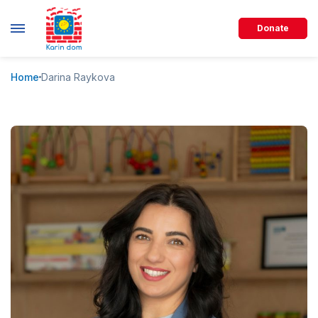
Donate
Home
Darina Raykova