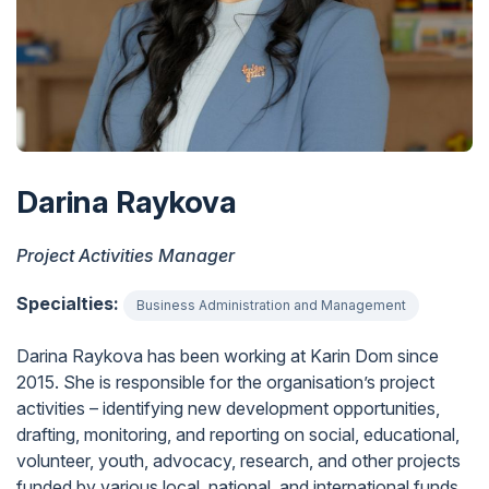
Darina Raykova
Project Activities Manager
Specialties:
Business Administration and Management
Darina Raykova has been working at Karin Dom since
2015. She is responsible for the organisation’s project
activities – identifying new development opportunities,
drafting, monitoring, and reporting on social, educational,
volunteer, youth, advocacy, research, and other projects
funded by various local, national, and international funds