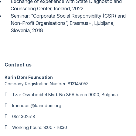
Exchange of experience with State Diagnostic and
Counselling Center, Iceland, 2022
Seminar: “Corporate Social Responsibility (CSR) and
Non-Profit Organisations”, Erasmus+, Ljubljana,
Slovenia, 2018
Contact us
Karin Dom Foundation
Company Registration Number: 813145053
Tzar Osvoboditel Blvd. No 86A Varna 9000, Bulgaria
karindom@karindom.org
052 302518
Working hours: 8:00 - 16:30