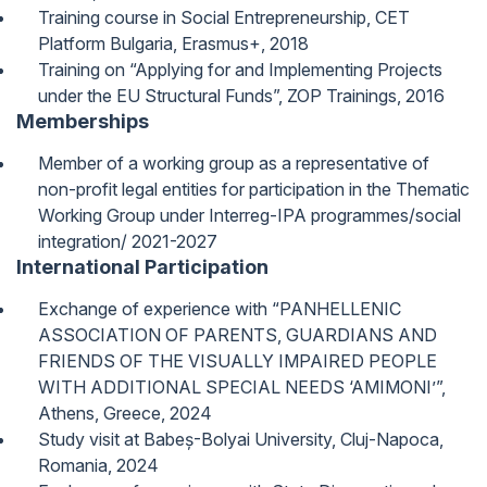
Training course in Social Entrepreneurship, CET
Platform Bulgaria, Erasmus+, 2018
Training on “Applying for and Implementing Projects
under the EU Structural Funds”, ZOP Trainings, 2016
Memberships
Member of a working group as a representative of
non-profit legal entities for participation in the Thematic
Working Group under Interreg-IPA programmes/social
integration/ 2021-2027
International Participation
Exchange of experience with “PANHELLENIC
ASSOCIATION OF PARENTS, GUARDIANS AND
FRIENDS OF THE VISUALLY IMPAIRED PEOPLE
WITH ADDITIONAL SPECIAL NEEDS ‘AMIMONI’”,
Athens, Greece, 2024
Study visit at Babeș-Bolyai University, Cluj-Napoca,
Romania, 2024