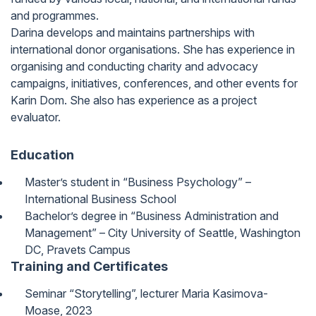
and programmes.
Darina develops and maintains partnerships with
international donor organisations. She has experience in
organising and conducting charity and advocacy
campaigns, initiatives, conferences, and other events for
Karin Dom. She also has experience as a project
evaluator.
Education
Master’s student in “Business Psychology” –
International Business School
Bachelor’s degree in “Business Administration and
Management” – City University of Seattle, Washington
DC, Pravets Campus
Training and Certificates
Seminar “Storytelling”, lecturer Maria Kasimova-
Moase, 2023