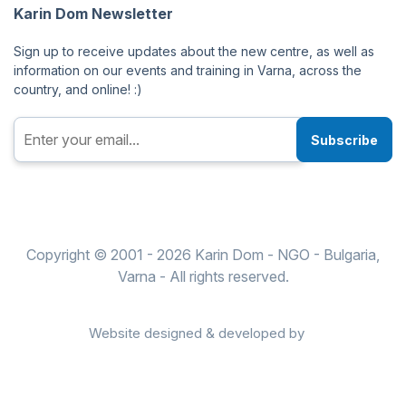
Karin Dom Newsletter
Sign up to receive updates about the new centre, as well as
information on our events and training in Varna, across the
country, and online! :)
Subscribe
Copyright © 2001 - 2026 Karin Dom - NGO - Bulgaria,
Varna - All rights reserved.
Website designed & developed by