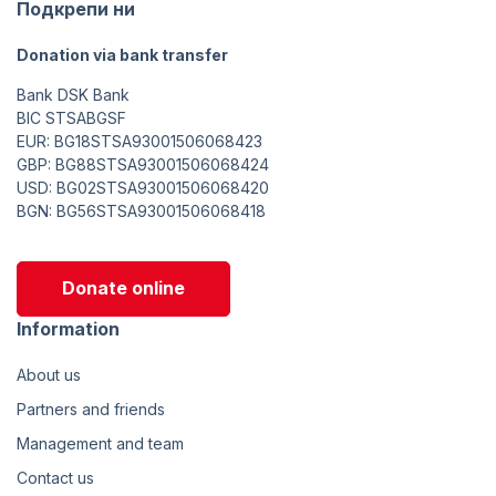
Подкрепи ни
Donation via bank transfer
Bank DSK Bank
BIC STSABGSF
EUR: BG18STSA93001506068423
GBP: BG88STSA93001506068424
USD: BG02STSA93001506068420
BGN: BG56STSA93001506068418
Donate online
Information
About us
Partners and friends
Management and team
Contact us