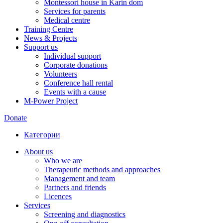
Montessori house in Karin dom
Services for parents
Medical centre
Training Centre
News & Projects
Support us
Individual support
Corporate donations
Volunteers
Conference hall rental
Events with a cause
M-Power Project
Donate
Категории
About us
Who we are
Therapeutic methods and approaches
Management and team
Partners and friends
Licences
Services
Screening and diagnostics