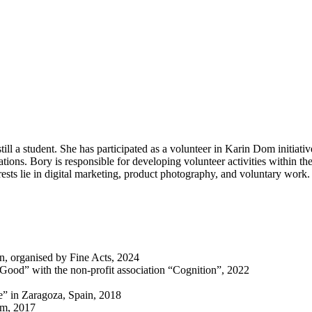
l a student. She has participated as a volunteer in Karin Dom initiative
ations. Bory is responsible for developing volunteer activities within 
ests lie in digital marketing, product photography, and voluntary work.
on, organised by Fine Acts, 2024
 Good” with the non-profit association “Cognition”, 2022
” in Zaragoza, Spain, 2018
om, 2017