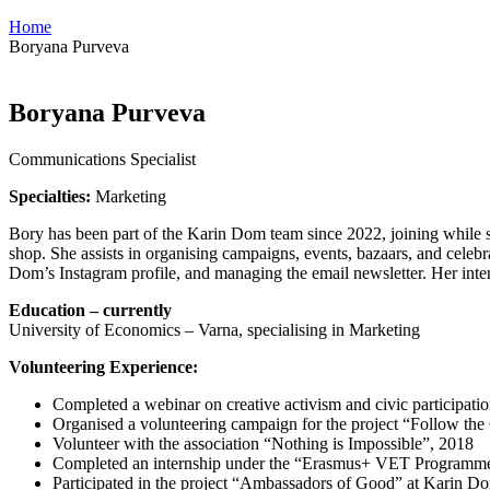
Home
Boryana Purveva
Boryana Purveva
Communications Specialist
Specialties:
Marketing
Bory has been part of the Karin Dom team since 2022, joining while stil
shop. She assists in organising campaigns, events, bazaars, and celebr
Dom’s Instagram profile, and managing the email newsletter. Her inter
Education – currently
University of Economics – Varna, specialising in Marketing
Volunteering Experience:
Completed a webinar on creative activism and civic participati
Organised a volunteering campaign for the project “Follow the
Volunteer with the association “Nothing is Impossible”, 2018
Completed an internship under the “Erasmus+ VET Programme
Participated in the project “Ambassadors of Good” at Karin D