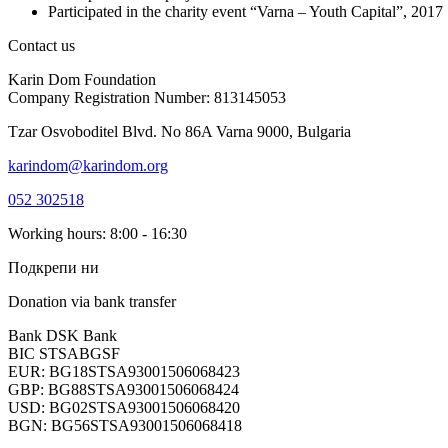
Participated in the charity event “Varna – Youth Capital”, 2017
Contact us
Karin Dom Foundation
Company Registration Number: 813145053
Tzar Osvoboditel Blvd. No 86A Varna 9000, Bulgaria
karindom@karindom.org
052 302518
Working hours: 8:00 - 16:30
Подкрепи ни
Donation via bank transfer
Bank DSK Bank
BIC STSABGSF
EUR: BG18STSA93001506068423
GBP: BG88STSA93001506068424
USD: BG02STSA93001506068420
BGN: BG56STSA93001506068418