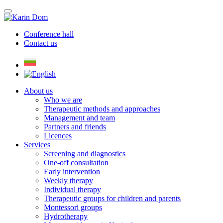
Conference hall
Contact us
About us
Who we are
Therapeutic methods and approaches
Management and team
Partners and friends
Licences
Services
Screening and diagnostics
One-off consultation
Early intervention
Weekly therapy
Individual therapy
Therapeutic groups for children and parents
Montessori groups
Hydrotherapy