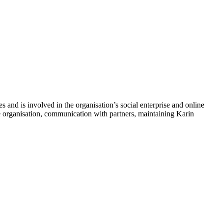
s and is involved in the organisation’s social enterprise and online
the organisation, communication with partners, maintaining Karin