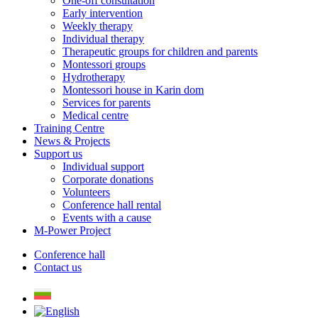
One-off consultation
Early intervention
Weekly therapy
Individual therapy
Therapeutic groups for children and parents
Montessori groups
Hydrotherapy
Montessori house in Karin dom
Services for parents
Medical centre
Training Centre
News & Projects
Support us
Individual support
Corporate donations
Volunteers
Conference hall rental
Events with a cause
M-Power Project
Conference hall
Contact us