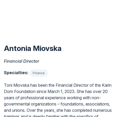
Antonia Miovska
Financial Director
Specialties:
Finance
Toni Miovska has been the Financial Director of the Karin
Dom Foundation since March 1, 2023. She has over 20
years of professional experience working with non-
governmental organizations – foundations, associations,
and unions. Over the years, she has completed numerous
trainings and is deeply familiar with the specifics of