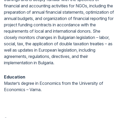
financial and accounting activities for NGOs, including the
preparation of annual financial statements, optimization of
annual budgets, and organization of financial reporting for
project funding contracts in accordance with the
requirements of local and international donors. She
closely monitors changes in Bulgarian legislation – labor,
social, tax, the application of double taxation treaties – as
well as updates in European legislation, including
agreements, regulations, directives, and their
implementation in Bulgaria.
Education
Master’s degree in Economics from the University of
Economics – Varna.