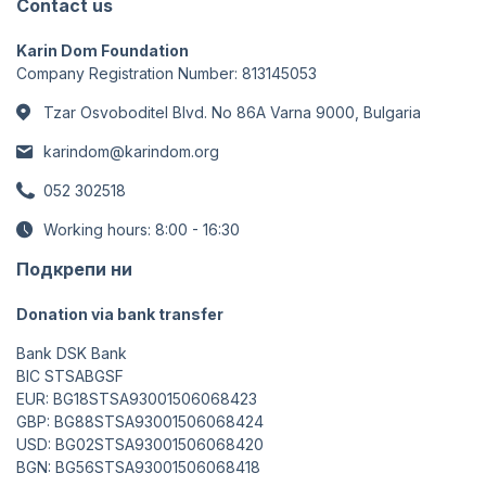
Contact us
Karin Dom Foundation
Company Registration Number: 813145053
Tzar Osvoboditel Blvd. No 86A Varna 9000, Bulgaria
karindom@karindom.org
052 302518
Working hours: 8:00 - 16:30
Подкрепи ни
Donation via bank transfer
Bank DSK Bank
BIC STSABGSF
EUR: BG18STSA93001506068423
GBP: BG88STSA93001506068424
USD: BG02STSA93001506068420
BGN: BG56STSA93001506068418