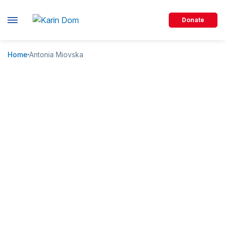
Donate
Home
Antonia Miovska