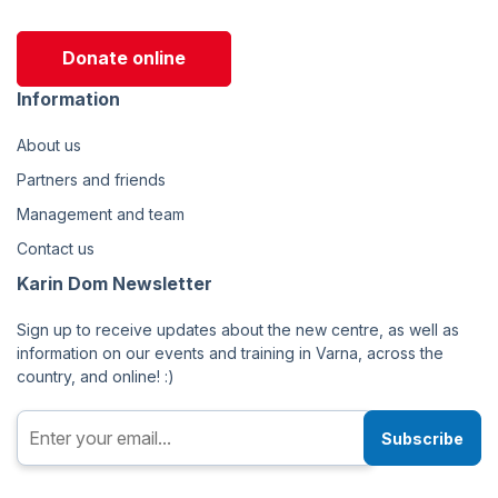
Donate online
Information
About us
Partners and friends
Management and team
Contact us
Karin Dom Newsletter
Sign up to receive updates about the new centre, as well as
information on our events and training in Varna, across the
country, and online! :)
Subscribe